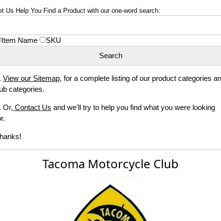
et Us Help You Find a Product with our one-word search:
Item Name
SKU
.
View our Sitemap
, for a complete listing of our product categories a
ub categories.
. Or,
Contact Us
and we'll try to help you find what you were looking
r.
hanks!
Tacoma Motorcycle Club