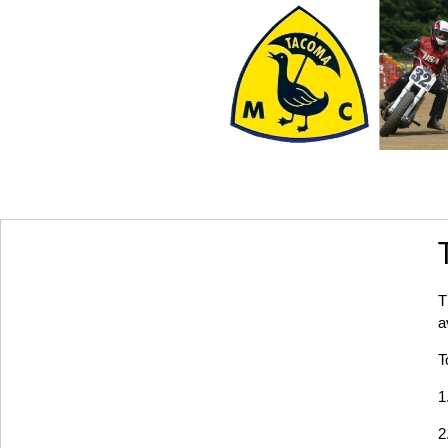
T
a
T
1
2